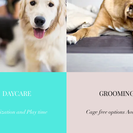
DAYCARE
GROOMIN
ization and Play time
Cage free options Av