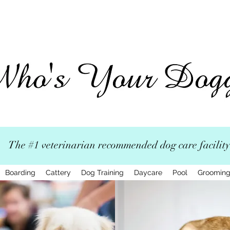
The #1 veterinarian recommended dog care facility
Boarding
Cattery
Dog Training
Daycare
Pool
Groomin