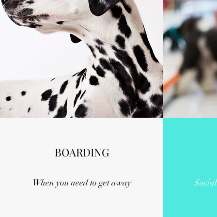
BOARDING
When you need to get away
Social