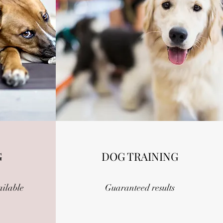
G
DOG TRAINING
ailable
Guaranteed results