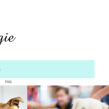
.
g
FAQ