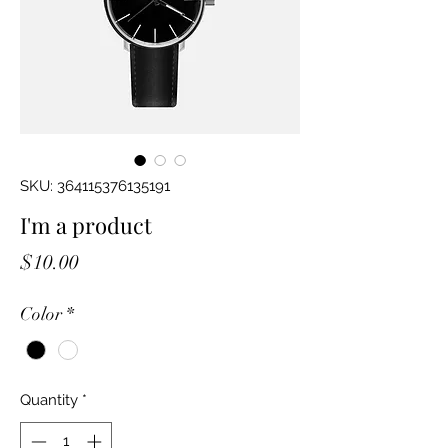
SKU: 364115376135191
I'm a product
Price
$10.00
Color
*
Quantity
*