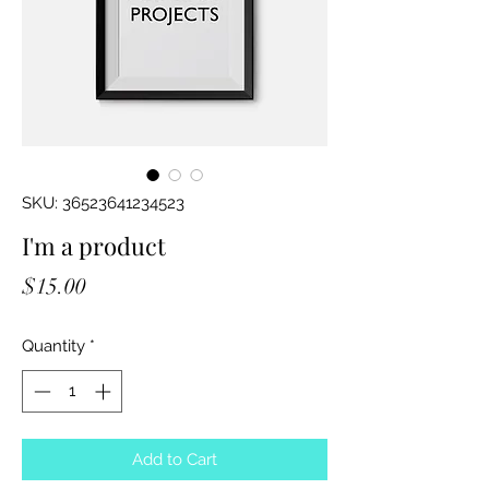
SKU: 36523641234523
I'm a product
Price
$15.00
Quantity
*
Add to Cart